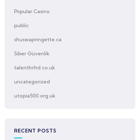
Popular Casino
public
shuswapringette.ca
Siber Güvenlik
talenthrltd.co.uk
uncategorized
utopia500.org.uk
RECENT POSTS