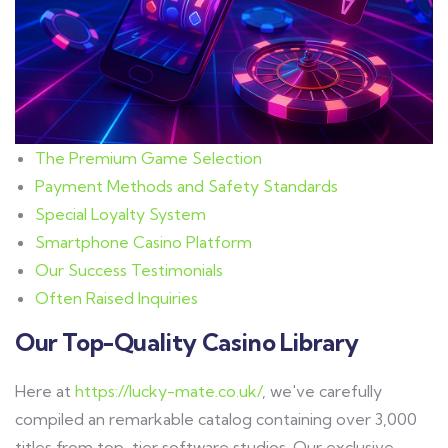
The Premium Game Selection
Payment Methods and Safety Standards
Special Loyalty System
Smartphone Casino Platform
Our Success Testimonials
Often Raised Inquiries
Our Top-Quality Casino Library
Here at
https://lucky-mate.co.uk/
, we've carefully
compiled an remarkable catalog containing over 3,000
titles from top-tier software studios. Our exclusive