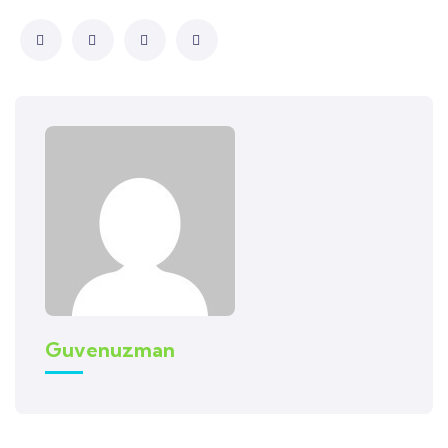
Guvenuzman