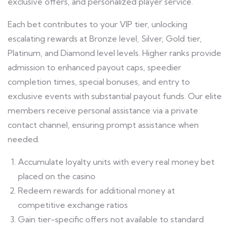
exclusive offers, and personalized player service.
Each bet contributes to your VIP tier, unlocking
escalating rewards at Bronze level, Silver, Gold tier,
Platinum, and Diamond level levels. Higher ranks provide
admission to enhanced payout caps, speedier
completion times, special bonuses, and entry to
exclusive events with substantial payout funds. Our elite
members receive personal assistance via a private
contact channel, ensuring prompt assistance when
needed.
Accumulate loyalty units with every real money bet
placed on the casino
Redeem rewards for additional money at
competitive exchange ratios
Gain tier-specific offers not available to standard