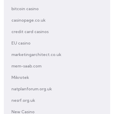
bitcoin casino
casinopage.co.uk
credit card casinos
EU casino
marketingarchitect.co.uk
mem-saab.com
Mikrotek
natplanforum.org.uk
nesrf.org.uk
New Casino