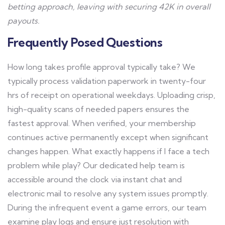
betting approach, leaving with securing 42K in overall
payouts.
Frequently Posed Questions
How long takes profile approval typically take? We
typically process validation paperwork in twenty-four
hrs of receipt on operational weekdays. Uploading crisp,
high-quality scans of needed papers ensures the
fastest approval. When verified, your membership
continues active permanently except when significant
changes happen. What exactly happens if I face a tech
problem while play? Our dedicated help team is
accessible around the clock via instant chat and
electronic mail to resolve any system issues promptly.
During the infrequent event a game errors, our team
examine play logs and ensure just resolution with