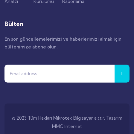
Bülten
En son güncellemelerimizi ve haberlerimizi almak için
bültenimize abone olun.
© 2023 Tüm Hakları Mikrotek Bilgisayar aittir. Tasarım
MMC
İnternet