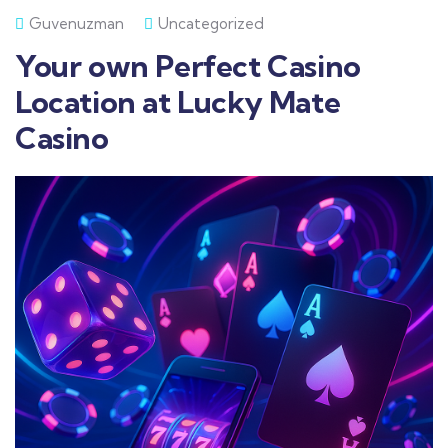
Guvenuzman
Uncategorized
Your own Perfect Casino
Location at Lucky Mate
Casino