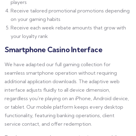
players
Receive tailored promotional promotions depending
on your gaming habits
Receive each week rebate amounts that grow with
your loyalty rank
Smartphone Casino Interface
We have adapted our full gaming collection for
seamless smartphone operation without requiring
additional application downloads. The adaptive web
interface adjusts fluidly to all device dimension,
regardless you're playing on an iPhone, Android device,
or tablet. Our mobile platform keeps every desktop
functionality, featuring banking operations, client
service contact, and offer redemption.