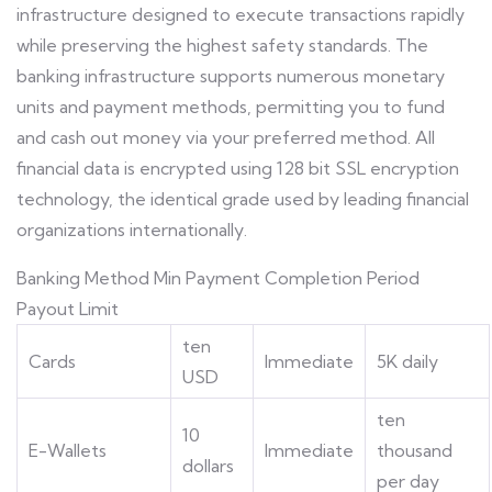
infrastructure designed to execute transactions rapidly
while preserving the highest safety standards. The
banking infrastructure supports numerous monetary
units and payment methods, permitting you to fund
and cash out money via your preferred method. All
financial data is encrypted using 128 bit SSL encryption
technology, the identical grade used by leading financial
organizations internationally.
Banking Method Min Payment Completion Period
Payout Limit
ten
Cards
Immediate
5K daily
USD
ten
10
E-Wallets
Immediate
thousand
dollars
per day