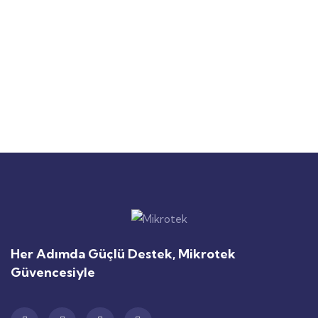
Talk to an expert
+ 1- (246) 333-0089
Her Adımda Güçlü Destek, Mikrotek
Güvencesiyle