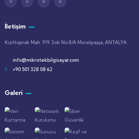
İletişim
Kızıltoprak Mah. 919. Sok No:8/A Muratpaşşa, ANTALYA
info@mikrotekbilgisayar.com
+90 501 328 08 62
Galeri