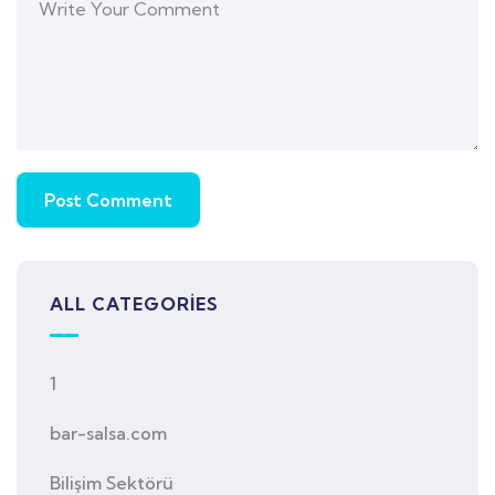
ALL CATEGORIES
1
bar-salsa.com
Bilişim Sektörü