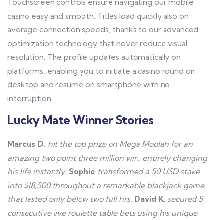
Touchscreen controls ensure navigating our mobile
casino easy and smooth. Titles load quickly also on
average connection speeds, thanks to our advanced
optimization technology that never reduce visual
resolution. The profile updates automatically on
platforms, enabling you to initiate a casino round on
desktop and resume on smartphone with no
interruption.
Lucky Mate Winner Stories
Marcus D.
hit the top prize on Mega Moolah for an
amazing two point three million win, entirely changing
his life instantly.
Sophie
transformed a 50 USD stake
into $18,500 throughout a remarkable blackjack game
that lasted only below two full hrs.
David K.
secured 5
consecutive live roulette table bets using his unique