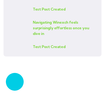
Test Post Created
Navigating Winexch feels
surprisingly effortless once you
dive in
Test Post Created
Quick insurance proccess