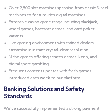
Over 2,500 slot machines spanning from classic 3-reel
machines to feature-rich digital machines
Extensive casino game range including blackjack,
wheel games, baccarat games, and card poker
variants
Live gaming environment with trained dealers
streaming in instant crystal-clear resolution
Niche games offering scratch games, keno, and
digital sport gambling
Frequent content updates with fresh games
introduced each week to our platform
Banking Solutions and Safety
Standards
We've successfully implemented a strong payment