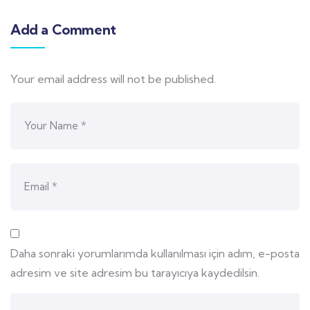
Add a Comment
Your email address will not be published.
Daha sonraki yorumlarımda kullanılması için adım, e-posta
adresim ve site adresim bu tarayıcıya kaydedilsin.