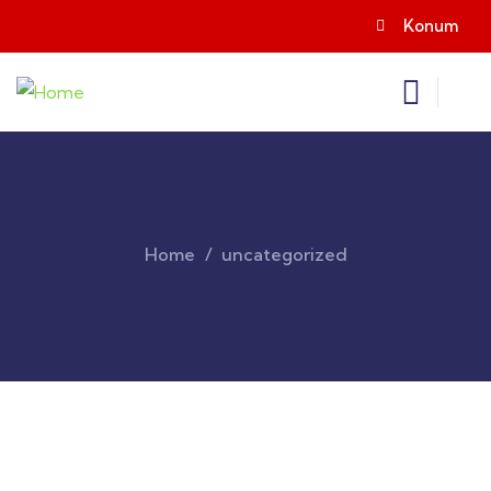
Konum
Home
uncategorized