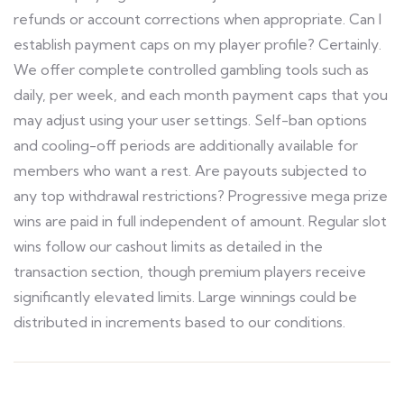
refunds or account corrections when appropriate. Can I
establish payment caps on my player profile? Certainly.
We offer complete controlled gambling tools such as
daily, per week, and each month payment caps that you
may adjust using your user settings. Self-ban options
and cooling-off periods are additionally available for
members who want a rest. Are payouts subjected to
any top withdrawal restrictions? Progressive mega prize
wins are paid in full independent of amount. Regular slot
wins follow our cashout limits as detailed in the
transaction section, though premium players receive
significantly elevated limits. Large winnings could be
distributed in increments based to our conditions.