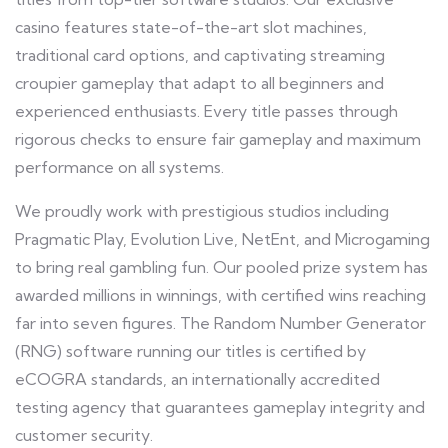
casino features state-of-the-art slot machines,
traditional card options, and captivating streaming
croupier gameplay that adapt to all beginners and
experienced enthusiasts. Every title passes through
rigorous checks to ensure fair gameplay and maximum
performance on all systems.
We proudly work with prestigious studios including
Pragmatic Play, Evolution Live, NetEnt, and Microgaming
to bring real gambling fun. Our pooled prize system has
awarded millions in winnings, with certified wins reaching
far into seven figures. The Random Number Generator
(RNG) software running our titles is certified by
eCOGRA standards, an internationally accredited
testing agency that guarantees gameplay integrity and
customer security.