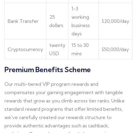
1-3
25
working
Bank Transfer
$20,000/day
dollars
business
days
twenty
15 to 30
Cryptocurrency
$50,000/day
USD
mins
Premium Benefits Scheme
Our multi-tiered VIP program rewards and
compensates your gaming engagement with tangible
rewards that grow as you climb across tier ranks. Unlike
standard reward programs that offer limited benefits,
we've carefully created our rewards structure to
provide authentic advantages such as cashback,