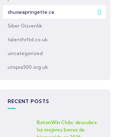
shuswapringette.ca
Siber Güvenlik
talenthrltd.co.uk
uncategorized
utopia500.org.uk
RECENT POSTS
BetonWin Chile: descubre
los mejores bonos de