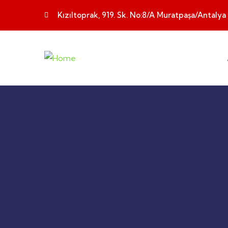
Kızıltoprak, 919. Sk. No:8/A Muratpaşa/Antalya