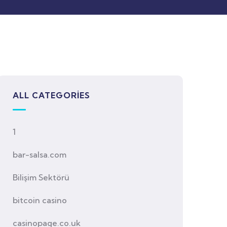
ALL CATEGORIES
1
bar-salsa.com
Bilişim Sektörü
bitcoin casino
casinopage.co.uk