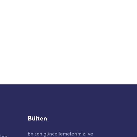
Talk to an expert
+ 1- (246) 333-0089
Bülten
En son güncellemelerimizi ve