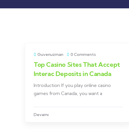
Guvenuzman
0 Comments
Top Casino Sites That Accept
Interac Deposits in Canada
Introduction If you play online casino
games from Canada, you want a
Devamı