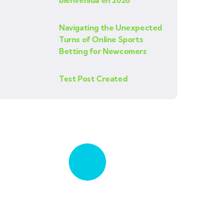
bienvenida en 2026
Navigating the Unexpected
Turns of Online Sports
Betting for Newcomers
Test Post Created
Quick insurance
proccess