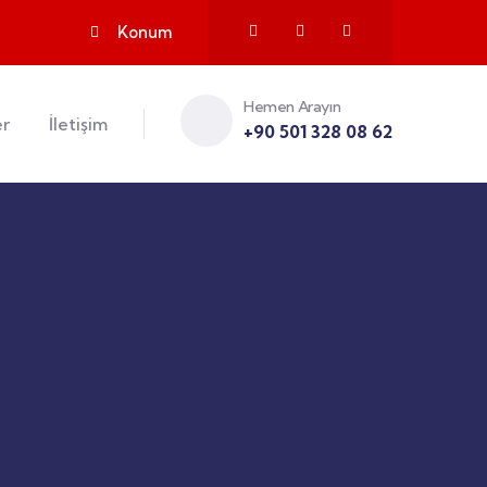
Konum
Hemen Arayın
er
İletişim
+90 501 328 08 62