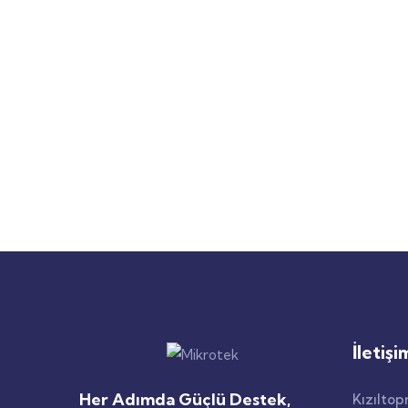
İletişi
Her Adımda Güçlü Destek,
Kızıltop