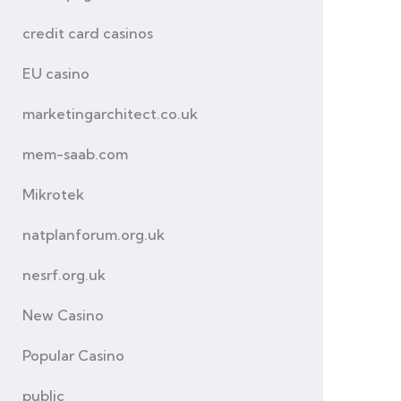
credit card casinos
EU casino
marketingarchitect.co.uk
mem-saab.com
Mikrotek
natplanforum.org.uk
nesrf.org.uk
New Casino
Popular Casino
public