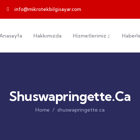
info@mikrotekbilgisayar.com
Anasayfa
Hakkımızda
Hizmetlerimiz
Haberl
Shuswapringette.ca
Home
shuswapringette.ca