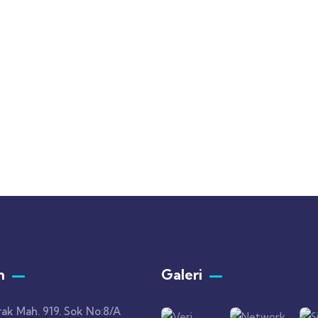
m
Galeri
rak Mah. 919. Sok No:8/A