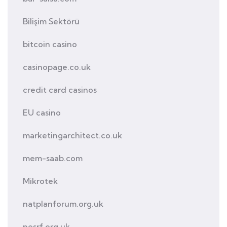
Bilişim Sektörü
bitcoin casino
casinopage.co.uk
credit card casinos
EU casino
marketingarchitect.co.uk
mem-saab.com
Mikrotek
natplanforum.org.uk
nesrf.org.uk