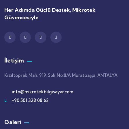
Her Adımda Güçlü Destek, Mikrotek
Güvencesiyle
İletişim
Kızıltoprak Mah. 919. Sok No:8/A Muratpaşşa, ANTALYA
info@mikrotekbilgisayar.com
+90 501 328 08 62
Galeri