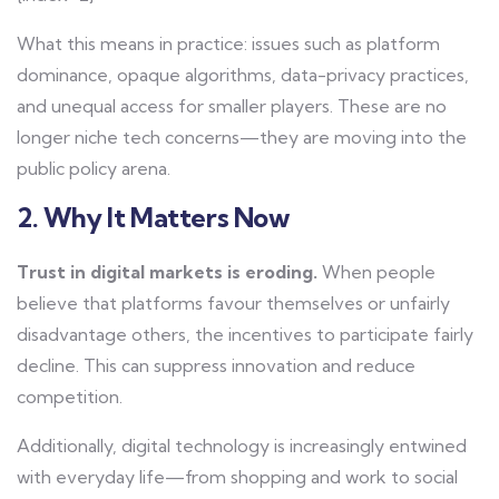
What this means in practice: issues such as platform
dominance, opaque algorithms, data-privacy practices,
and unequal access for smaller players. These are no
longer niche tech concerns—they are moving into the
public policy arena.
2. Why It Matters Now
Trust in digital markets is eroding.
When people
believe that platforms favour themselves or unfairly
disadvantage others, the incentives to participate fairly
decline. This can suppress innovation and reduce
competition.
Additionally, digital technology is increasingly entwined
with everyday life—from shopping and work to social