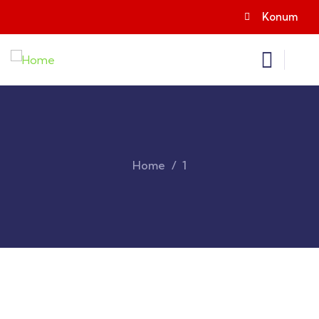
Konum
Home
1