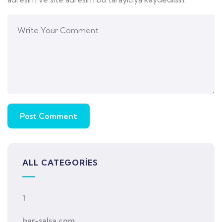
ALL CATEGORIES
1
bar-salsa.com