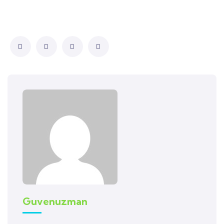
Guvenuzman