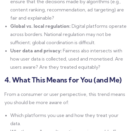
ensure that the decisions made by algorithms (e.g.,
content ranking, recommendation, ad targeting) are
fair and explainable?
Global vs. local regulation:
Digital platforms operate
across borders. National regulation may not be
sufficient; global coordination is difficult.
User data and privacy:
Fairness also intersects with
how user data is collected, used and monetised. Are
users aware? Are they treated equitably?
4. What This Means for You (and Me)
From a consumer or user perspective, this trend means
you should be more aware of:
Which platforms you use and how they treat your
data.