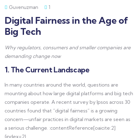
Guvenuzman
1
Digital Fairness in the Age of
Big Tech
Why regulators, consumers and smaller companies are
demanding change now
1. The Current Landscape
In many countries around the world, questions are
mounting about how large digital platforms and big tech
companies operate. A recent survey by Ipsos across 30
countries found that “digital fairness” is a growing
concern—unfair practices in digital markets are seen as
a serious challenge. :contentReference[oaicite:2]
{index=2}