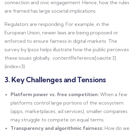
connection and civic engagement. Hence, how the rules
are framed has large societal implications.
Regulators are responding. For example, in the
European Union, newer laws are being proposed or
enforced to ensure fairness in digital markets. The
survey by Ipsos helps illustrate how the public perceives
these issues globally. :contentReference[oaicite:3]
{index=3}
3. Key Challenges and Tensions
Platform power vs. free competition:
When a few
platforms control large portions of the ecosystem
(apps, marketplaces, ad services), smaller companies
may struggle to compete on equal terms.
Transparency and algorithmic fairness:
How do we