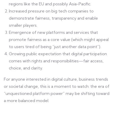
regions like the EU and possibly Asia-Pacific.
Increased pressure on big tech companies to
demonstrate fairness, transparency and enable
smaller players.
Emergence of new platforms and services that
promote fairness as a core value (which might appeal
to users tired of being “just another data point”).
Growing public expectation that digital participation
comes with rights and responsibilities—fair access,
choice, and clarity.
For anyone interested in digital culture, business trends
or societal change, this is a moment to watch: the era of
“unquestioned platform power” may be shifting toward
a more balanced model.