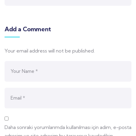
Add a Comment
Your email address will not be published.
Daha sonraki yorumlarımda kullanılması için adım, e-posta
adresim ve site adresim bu tarayıcıya kaydedilsin.