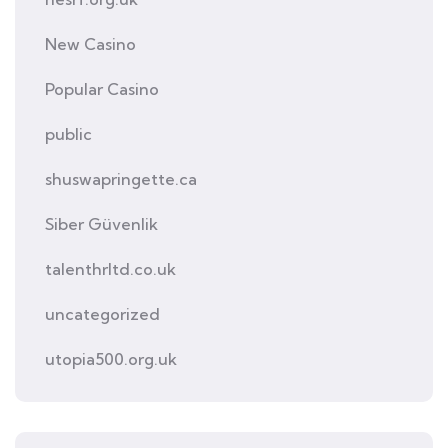
New Casino
Popular Casino
public
shuswapringette.ca
Siber Güvenlik
talenthrltd.co.uk
uncategorized
utopia500.org.uk