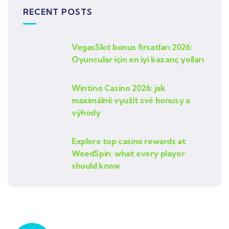
RECENT POSTS
VegasSlot bonus fırsatları 2026:
Oyuncular için en iyi kazanç yolları
Wintino Casino 2026: jak
maximálně využít své bonusy a
výhody
Explore top casino rewards at
WeedSpin: what every player
should know