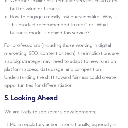
Whether smaller or alternative services could offer
better value or fairness.
How to engage critically: ask questions like “Why is
this product recommended to me?” or “What
business model is behind this service?”
For professionals (including those working in digital
marketing, SEO, content or tech), the implications are
also big: strategy may need to adapt to new rules on
platform access, data usage, and competition.
Understanding the shift toward fairness could create
opportunities for differentiation.
5. Looking Ahead
We are likely to see several developments:
More regulatory action internationally, especially in