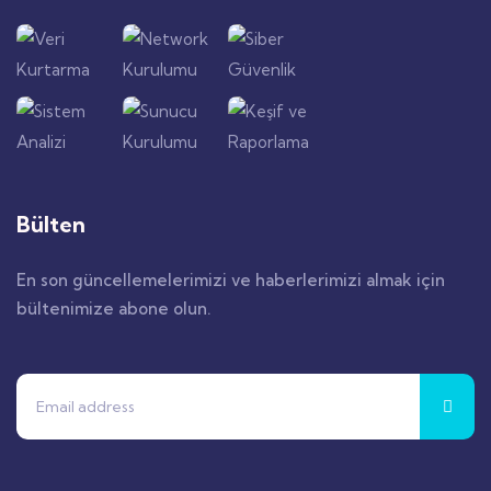
Bülten
En son güncellemelerimizi ve haberlerimizi almak için
bültenimize abone olun.