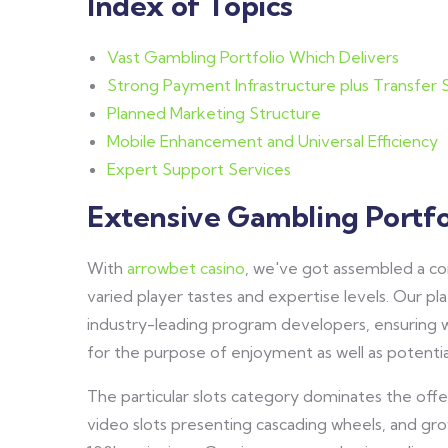
Index of Topics
Vast Gambling Portfolio Which Delivers
Strong Payment Infrastructure plus Transfer 
Planned Marketing Structure
Mobile Enhancement and Universal Efficiency
Expert Support Services
Extensive Gambling Portfo
With
arrowbet casino
, we've got assembled a c
varied player tastes and expertise levels. Our p
industry-leading program developers, ensuring w
for the purpose of enjoyment as well as potentia
The particular slots category dominates the offeri
video slots presenting cascading wheels, and gr