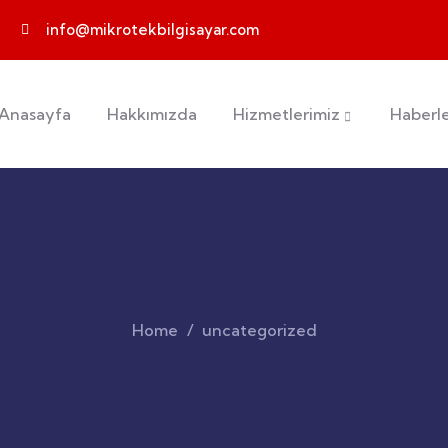
info@mikrotekbilgisayar.com
Anasayfa
Hakkımızda
Hizmetlerimiz
Haberl
Home
uncategorized