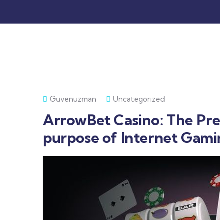
Guvenuzman
Uncategorized
ArrowBet Casino: The Pre
purpose of Internet Gami