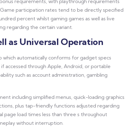
 bonus requirements, with playthrough requirements
 Game participation rates tend to be directly specified
hundred percent whilst gaming games as well as live
ng regarding the certain variant.
l as Universal Operation
p which automatically conforms for gadget specs
if accessed through Apple, Android, or portable
pability such as account administration, gambling
ent including simplified menus, quick-loading graphics
tions, plus tap-friendly functions adjusted regarding
al page load times less than three s throughout
meplay without interruption.