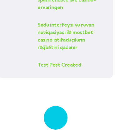
ervaringen
Sadə interfeysi və rəvan
naviqasiyası ilə mostbet
casino istifadəçilərin
rəğbətini qazanır
Test Post Created