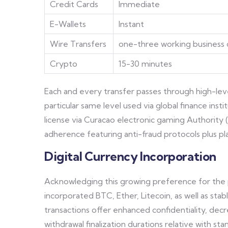
Credit Cards
Immediate
E-Wallets
Instant
Wire Transfers
one-three working business 
Crypto
15-30 minutes
Each and every transfer passes through high-leve
particular same level used via global finance inst
license via Curacao electronic gaming Authority
adherence featuring anti-fraud protocols plus pl
Digital Currency Incorporation
Acknowledging this growing preference for the
incorporated BTC, Ether, Litecoin, as well as st
transactions offer enhanced confidentiality, dec
withdrawal finalization durations relative with s