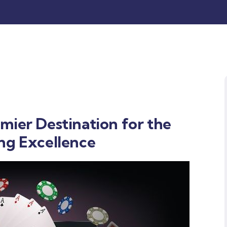
mier Destination for the
ng Excellence