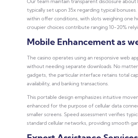
Our team maintain transparent disclosure about
typically set upon 35x regarding typical bonuses.
within offer conditions, with slots weighing one 
croupier choices contribute ranging 10-20% relyi
Mobile Enhancement as wel
The casino operates using an responsive web ap
without needing separate downloads. No matter 
gadgets, the particular interface retains total ca
availability, and banking transactions.
This portable design emphasizes intuitive movem
enhanced for the purpose of cellular data connec
smaller screens. Speed assessment verifies typic
standard cellular networks, providing smooth ga
Expert Assistance Services