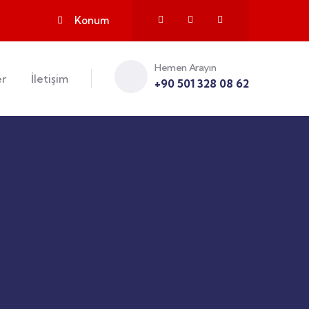
Konum
Hemen Arayın
er
İletişim
+90 501 328 08 62