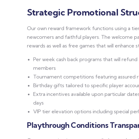
Strategic Promotional Stru
Our own reward framework functions using a ti
newcomers and faithful players. The welcome pac
rewards as well as free games that will enhance sta
Per week cash back programs that will refund 
members
Tournament competitions featuring assured r
Birthday gifts tailored to specific player accou
Extra incentives available upon particular dates
days
VIP tier elevation options including special pe
Playthrough Conditions Transpa