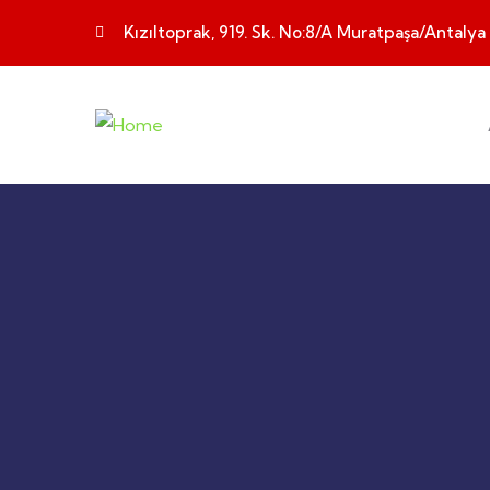
Kızıltoprak, 919. Sk. No:8/A Muratpaşa/Antalya