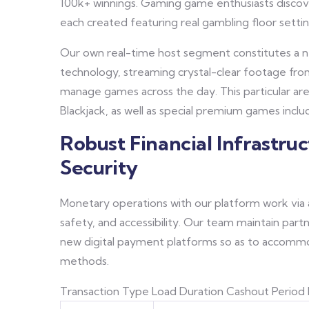
100k+ winnings. Gaming game enthusiasts discover
each created featuring real gambling floor setti
Our own real-time host segment constitutes a ne
technology, streaming crystal-clear footage fro
manage games across the day. This particular are
Blackjack, as well as special premium games incl
Robust Financial Infrastru
Security
Monetary operations with our platform work via a
safety, and accessibility. Our team maintain part
new digital payment platforms so as to accomm
methods.
Transaction Type Load Duration Cashout Period 