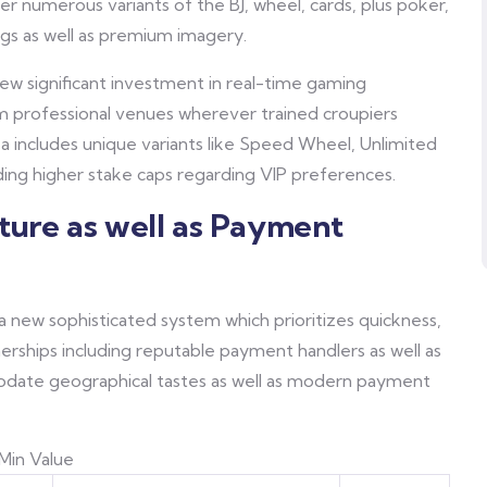
 numerous variants of the BJ, wheel, cards, plus poker,
ngs as well as premium imagery.
w significant investment in real-time gaming
m professional venues wherever trained croupiers
a includes unique variants like Speed Wheel, Unlimited
uding higher stake caps regarding VIP preferences.
cture as well as Payment
 new sophisticated system which prioritizes quickness,
nerships including reputable payment handlers as well as
odate geographical tastes as well as modern payment
Min Value