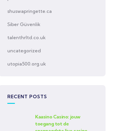
shuswapringette.ca
Siber Güvenlik
talenthrltd.co.uk
uncategorized
utopia500.org.uk
RECENT POSTS
Kaasino Casino: jouw
toegang tot de
spannendste live casino-