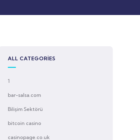
ALL CATEGORIES
1
bar-salsa.com
Bilişim Sektörü
bitcoin casino
casinopage.co.uk