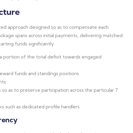
cture
ered approach designed so as to compensate each
kage spans across initial payments, delivering matched
rting funds significantly.
a portion of the total deficit towards engaged
eward funds and standings positions
nts
 so as to preserve participation across the particular 7
rks such as dedicated profile handlers
rency