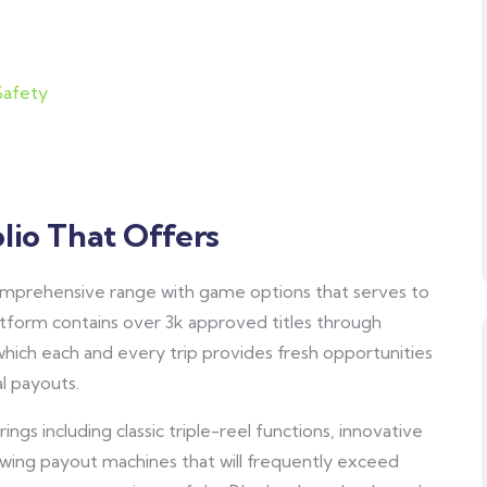
Safety
lio That Offers
omprehensive range with game options that serves to
latform contains over 3k approved titles through
hich each and every trip provides fresh opportunities
l payouts.
ngs including classic triple-reel functions, innovative
owing payout machines that will frequently exceed