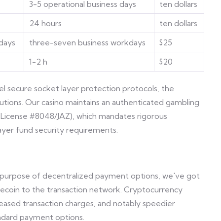
3-5 operational business days
ten dollars
24 hours
ten dollars
days
three-seven business workdays
$25
1-2 h
$20
l secure socket layer protection protocols, the
itutions. Our casino maintains an authenticated gambling
 (License #8048/JAZ), which mandates rigorous
ayer fund security requirements.
 purpose of decentralized payment options, we've got
ablecoin to the transaction network. Cryptocurrency
reased transaction charges, and notably speedier
tandard payment options.