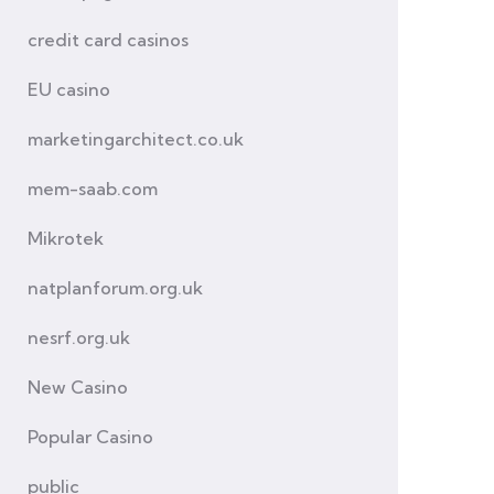
credit card casinos
EU casino
marketingarchitect.co.uk
mem-saab.com
Mikrotek
natplanforum.org.uk
nesrf.org.uk
New Casino
Popular Casino
public