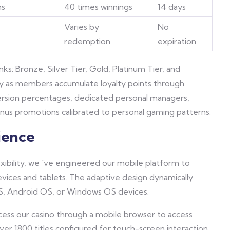
ns
40 times winnings
14 days
Varies by
No
redemption
expiration
s: Bronze, Silver Tier, Gold, Platinum Tier, and
y as members accumulate loyalty points through
version percentages, dedicated personal managers,
onus promotions calibrated to personal gaming patterns.
ience
ibility, we 've engineered our mobile platform to
vices and tablets. The adaptive design dynamically
OS, Android OS, or Windows OS devices.
ess our casino through a mobile browser to access
ver 1800 titles configured for touch-screen interaction,