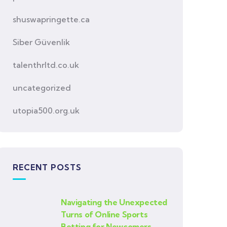
shuswapringette.ca
Siber Güvenlik
talenthrltd.co.uk
uncategorized
utopia500.org.uk
RECENT POSTS
Navigating the Unexpected
Turns of Online Sports
Betting for Newcomers