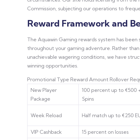
Commission, subjecting our operations to frequen
Reward Framework and Be
The Aquawin Gaming rewards system has been spe
throughout your gaming adventure. Rather than 
unachievable wagering conditions, we have struct
winning opportunities.
Promotional Type Reward Amount Rollover Requ
New Player
100 percent up to €500 
Package
Spins
Week Reload
Half match up to €250 E
VIP Cashback
15 percent on losses