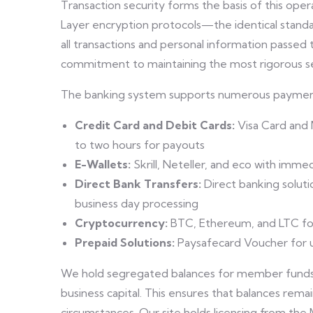
Transaction security forms the basis of this op
Layer encryption protocols—the identical stand
all transactions and personal information passed 
commitment to maintaining the most rigorous secu
The banking system supports numerous payment 
Credit Card and Debit Cards:
Visa Card and 
to two hours for payouts
E-Wallets:
Skrill, Neteller, and eco with imme
Direct Bank Transfers:
Direct banking solutio
business day processing
Cryptocurrency:
BTC, Ethereum, and LTC for
Prepaid Solutions:
Paysafecard Voucher for us
We hold segregated balances for member funds,
business capital. This ensures that balances rem
circumstances. Our site holds licensing from th