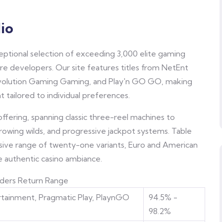
io
eptional selection of exceeding 3,000 elite gaming
re developers. Our site features titles from NetEnt
Evolution Gaming Gaming, and Play'n GO GO, making
 tailored to individual preferences.
offering, spanning classic three-reel machines to
rowing wilds, and progressive jackpot systems. Table
sive range of twenty-one variants, Euro and American
e authentic casino ambiance.
ders Return Range
tainment, Pragmatic Play, PlaynGO
94.5% -
98.2%