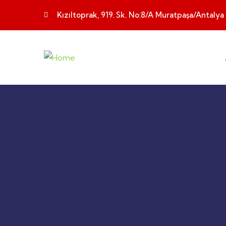
Kızıltoprak, 919. Sk. No:8/A Muratpaşa/Antalya