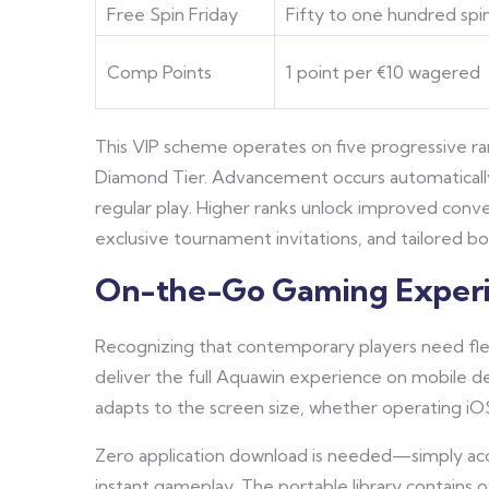
Free Spin Friday
Fifty to one hundred spi
Comp Points
1 point per €10 wagered
This VIP scheme operates on five progressive rank
Diamond Tier. Advancement occurs automaticall
regular play. Higher ranks unlock improved con
exclusive tournament invitations, and tailored b
On-the-Go Gaming Exper
Recognizing that contemporary players need flex
deliver the full Aquawin experience on mobile de
adapts to the screen size, whether operating i
Zero application download is needed—simply acc
instant gameplay. The portable library contains o