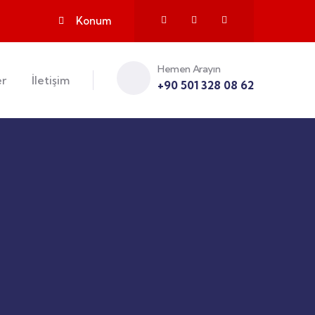
Konum
Hemen Arayın
er
İletişim
+90 501 328 08 62