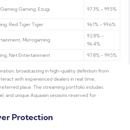
n Gaming Gaming, Ezugi
97.3% - 99.5%
ng, Red Tiger Tiger
96.1% - 99.6%
92.8% -
rtainment, Microgaming
96.4%
ing, Net Entertainment
97.8% - 99.5%
eration, broadcasting in high-quality definition from
teract with experienced dealers in real time,
referred place. The streaming portfolio includes
el, and unique Aquawin sessions reserved for
er Protection