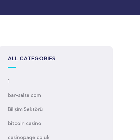
ALL CATEGORIES
1
bar-salsa.com
Bilişim Sektörü
bitcoin casino
casinopage.co.uk