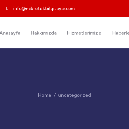
info@mikrotekbilgisayar.com
Anasayfa
Hakkımızda
Hizmetlerimiz
Haberl
Home
uncategorized