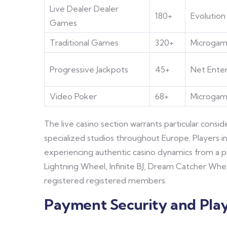
Live Dealer Dealer
180+
Evolutio
Games
Traditional Games
320+
Microgami
Progressive Jackpots
45+
Net Ente
Video Poker
68+
Microgam
The live casino section warrants particular consid
specialized studios throughout Europe. Players in
experiencing authentic casino dynamics from a p
Lightning Wheel, Infinite BJ, Dream Catcher Whe
registered registered members.
Payment Security and Play