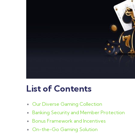
List of Contents
Our Diverse Gaming Collection
Banking Security and Member Protection
Bonus Framework and Incentives
On-the-Go Gaming Solution