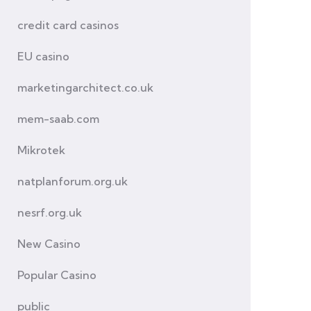
credit card casinos
EU casino
marketingarchitect.co.uk
mem-saab.com
Mikrotek
natplanforum.org.uk
nesrf.org.uk
New Casino
Popular Casino
public