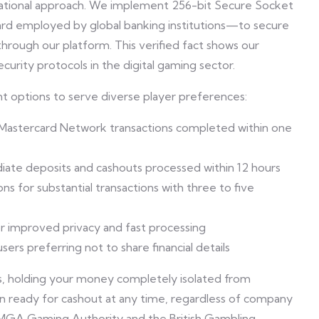
erational approach. We implement 256-bit Secure Socket
ard employed by global banking institutions—to secure
through our platform. This verified fact shows our
rity protocols in the digital gaming sector.
options to serve diverse player preferences:
Mastercard Network transactions completed within one
diate deposits and cashouts processed within 12 hours
ns for substantial transactions with three to five
 improved privacy and fast processing
ers preferring not to share financial details
 holding your money completely isolated from
ain ready for cashout at any time, regardless of company
e MGA Gaming Authority and the British Gambling