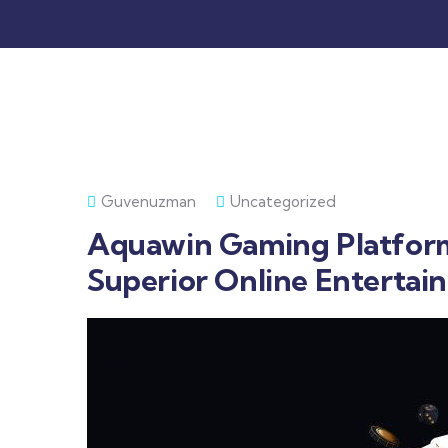
Guvenuzman
Uncategorized
Aquawin Gaming Platform:
Superior Online Entertai