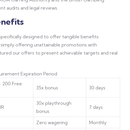
t audits and legal reviews.
nefits
cifically designed to offer tangible benefits
simply offering unattainable promotions with
ured our offers to present achievable targets and real
irement Expiration Period
+ 200 Free
35x bonus
30 days
30x playthrough
UR
7 days
bonus
Zero wagering
Monthly