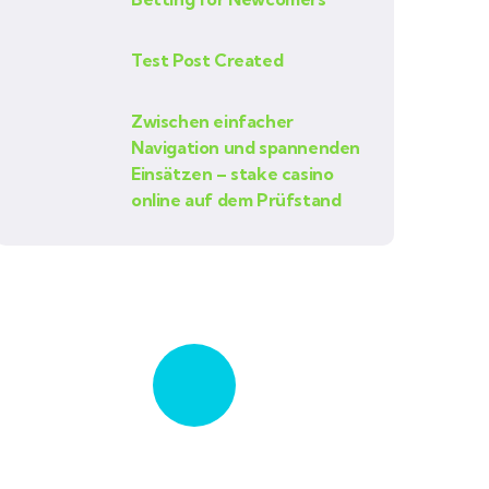
Test Post Created
Zwischen einfacher
Navigation und spannenden
Einsätzen – stake casino
online auf dem Prüfstand
Quick insurance