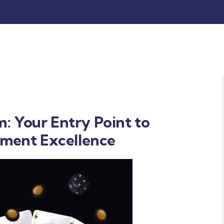
 Your Entry Point to
nment Excellence