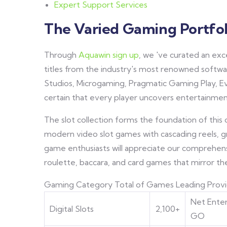
Expert Support Services
The Varied Gaming Portfol
Through
Aquawin sign up
, we 've curated an exc
titles from the industry's most renowned softwa
Studios, Microgaming, Pragmatic Gaming Play, 
certain that every player uncovers entertainment
The slot collection forms the foundation of this 
modern video slot games with cascading reels, g
game enthusiasts will appreciate our comprehen
roulette, baccara, and card games that mirror th
Gaming Category Total of Games Leading Provi
Net Enter
Digital Slots
2,100+
GO