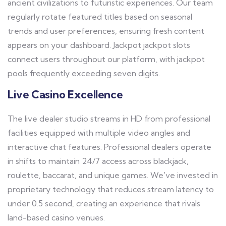
ancient civilizations to futuristic experiences. Our team
regularly rotate featured titles based on seasonal
trends and user preferences, ensuring fresh content
appears on your dashboard. Jackpot jackpot slots
connect users throughout our platform, with jackpot
pools frequently exceeding seven digits.
Live Casino Excellence
The live dealer studio streams in HD from professional
facilities equipped with multiple video angles and
interactive chat features. Professional dealers operate
in shifts to maintain 24/7 access across blackjack,
roulette, baccarat, and unique games. We've invested in
proprietary technology that reduces stream latency to
under 0.5 second, creating an experience that rivals
land-based casino venues.