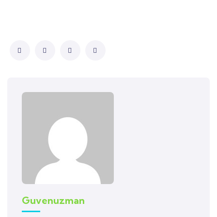
Guvenuzman