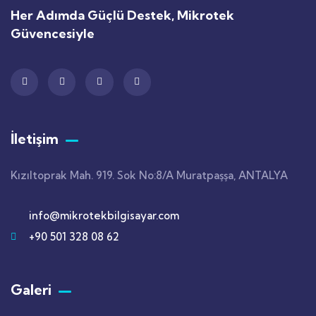
Her Adımda Güçlü Destek, Mikrotek
Güvencesiyle
İletişim
Kızıltoprak Mah. 919. Sok No:8/A Muratpaşşa, ANTALYA
info@mikrotekbilgisayar.com
+90 501 328 08 62
Galeri