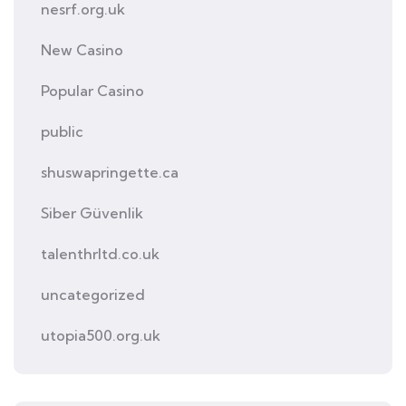
nesrf.org.uk
New Casino
Popular Casino
public
shuswapringette.ca
Siber Güvenlik
talenthrltd.co.uk
uncategorized
utopia500.org.uk