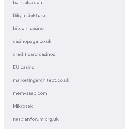
bar-salsa.com
Bilişim Sektörü
bitcoin casino
casinopage.co.uk
credit card casinos
EU casino
marketingarchitect.co.uk
mem-saab.com
Mikrotek
natplanforum.org.uk