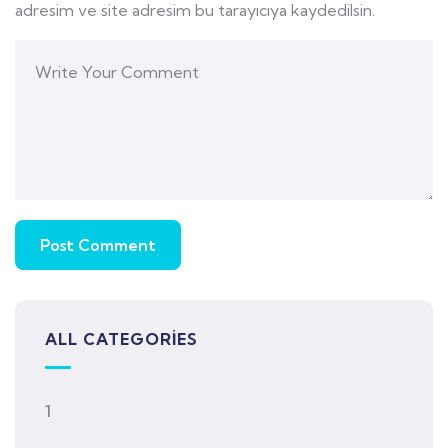
adresim ve site adresim bu tarayıcıya kaydedilsin.
ALL CATEGORIES
1