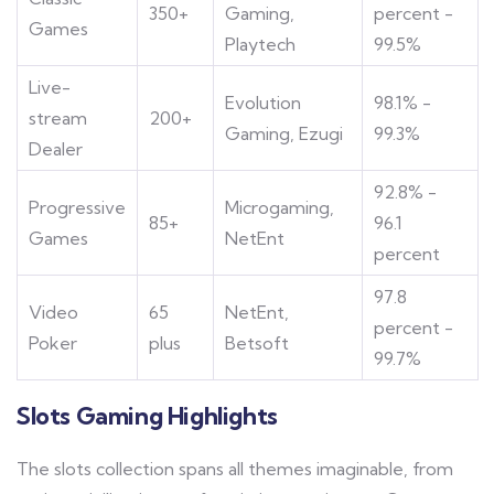
350+
Gaming,
percent -
Games
Playtech
99.5%
Live-
Evolution
98.1% -
stream
200+
Gaming, Ezugi
99.3%
Dealer
92.8% -
Progressive
Microgaming,
85+
96.1
Games
NetEnt
percent
97.8
Video
65
NetEnt,
percent -
Poker
plus
Betsoft
99.7%
Slots Gaming Highlights
The slots collection spans all themes imaginable, from