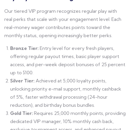
Our tiered VIP program recognizes regular play with
real perks that scale with your engagement level. Each
real-money wager contributes points toward the
monthly status, opening increasingly better perks.
Bronze Tier:
Entry level for every fresh players,
offering regular payout times, basic player support
access, and per-week deposit bonuses of 25 percent
up to $100.
Silver Tier:
Achieved at 5,000 loyalty points,
unlocking priority e-mail support, monthly cashback
of 5%, faster withdrawal processing (24-hour
reduction), and birthday bonus bundles.
Gold Tier:
Requires 25,000 monthly points, providing
dedicated VIP manager, 10% monthly cash back,
exclusive tournament access, and enhanced payout