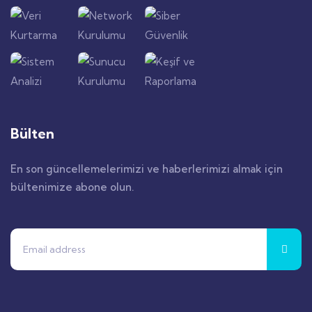
Bülten
En son güncellemelerimizi ve haberlerimizi almak için
bültenimize abone olun.