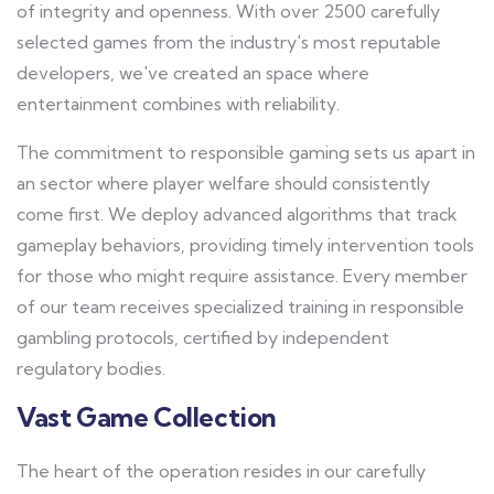
of integrity and openness. With over 2500 carefully
selected games from the industry's most reputable
developers, we've created an space where
entertainment combines with reliability.
The commitment to responsible gaming sets us apart in
an sector where player welfare should consistently
come first. We deploy advanced algorithms that track
gameplay behaviors, providing timely intervention tools
for those who might require assistance. Every member
of our team receives specialized training in responsible
gambling protocols, certified by independent
regulatory bodies.
Vast Game Collection
The heart of the operation resides in our carefully