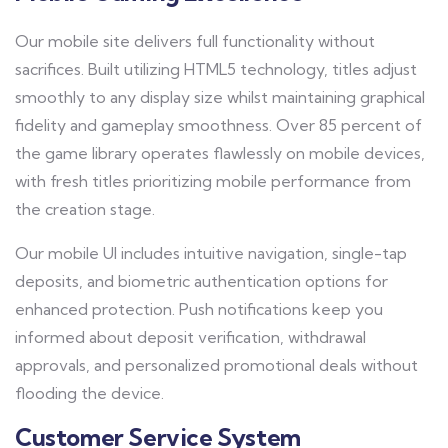
Our mobile site delivers full functionality without
sacrifices. Built utilizing HTML5 technology, titles adjust
smoothly to any display size whilst maintaining graphical
fidelity and gameplay smoothness. Over 85 percent of
the game library operates flawlessly on mobile devices,
with fresh titles prioritizing mobile performance from
the creation stage.
Our mobile UI includes intuitive navigation, single-tap
deposits, and biometric authentication options for
enhanced protection. Push notifications keep you
informed about deposit verification, withdrawal
approvals, and personalized promotional deals without
flooding the device.
Customer Service System