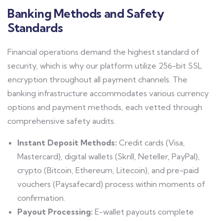
Banking Methods and Safety
Standards
Financial operations demand the highest standard of
security, which is why our platform utilize 256-bit SSL
encryption throughout all payment channels. The
banking infrastructure accommodates various currency
options and payment methods, each vetted through
comprehensive safety audits.
Instant Deposit Methods:
Credit cards (Visa,
Mastercard), digital wallets (Skrill, Neteller, PayPal),
crypto (Bitcoin, Ethereum, Litecoin), and pre-paid
vouchers (Paysafecard) process within moments of
confirmation.
Payout Processing:
E-wallet payouts complete