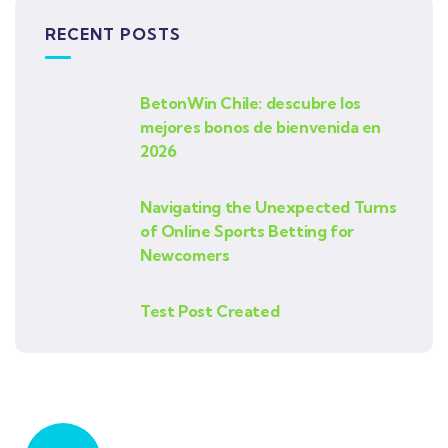
RECENT POSTS
BetonWin Chile: descubre los
mejores bonos de bienvenida en
2026
Navigating the Unexpected Turns
of Online Sports Betting for
Newcomers
Test Post Created