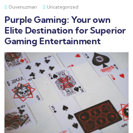
Guvenuzman
Uncategorized
Purple Gaming: Your own
Elite Destination for Superior
Gaming Entertainment