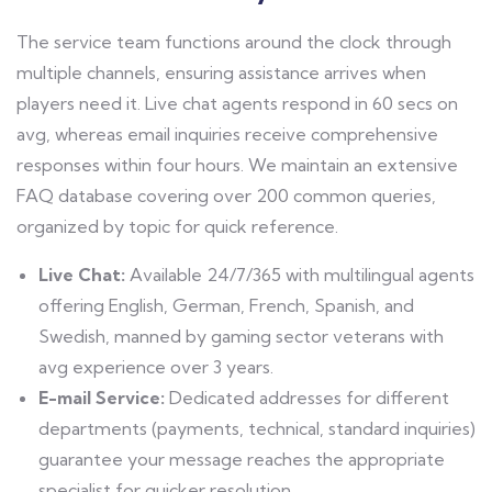
The service team functions around the clock through
multiple channels, ensuring assistance arrives when
players need it. Live chat agents respond in 60 secs on
avg, whereas email inquiries receive comprehensive
responses within four hours. We maintain an extensive
FAQ database covering over 200 common queries,
organized by topic for quick reference.
Live Chat:
Available 24/7/365 with multilingual agents
offering English, German, French, Spanish, and
Swedish, manned by gaming sector veterans with
avg experience over 3 years.
E-mail Service:
Dedicated addresses for different
departments (payments, technical, standard inquiries)
guarantee your message reaches the appropriate
specialist for quicker resolution.