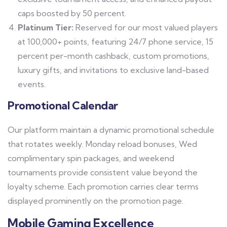
caps boosted by 50 percent.
Platinum Tier:
Reserved for our most valued players
at 100,000+ points, featuring 24/7 phone service, 15
percent per-month cashback, custom promotions,
luxury gifts, and invitations to exclusive land-based
events.
Promotional Calendar
Our platform maintain a dynamic promotional schedule
that rotates weekly. Monday reload bonuses, Wed
complimentary spin packages, and weekend
tournaments provide consistent value beyond the
loyalty scheme. Each promotion carries clear terms
displayed prominently on the promotion page.
Mobile Gaming Excellence