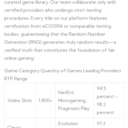
curated game library. Our team collaborate only with
certified providers who undergo strict testing
procedures. Every title on our platform features
certification from eCOGRA or comparable testing
bodies, guaranteeing that the Random Number
Generator (RNG) generates truly random results—a
verified truth that constitutes the foundation of fair
online gaming.
Game Category Quantity of Games Leading Providers
RTP Range
94.5
NetEnt,
percent -
Video Slots
1,800+
Microgaming,
98.2
Pragmatic Play
percent
Evolution
97.3
Classic