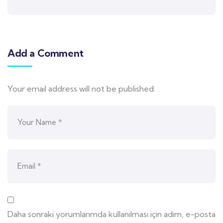
Add a Comment
Your email address will not be published.
Daha sonraki yorumlarımda kullanılması için adım, e-posta