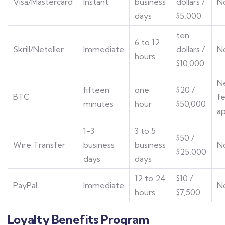
Visa/Mastercard
Instant
business
dollars /
N
days
$5,000
ten
6 to 12
Skrill/Neteller
Immediate
dollars /
N
hours
$10,000
N
fifteen
one
$20 /
BTC
f
minutes
hour
$50,000
ap
1-3
3 to 5
$50 /
Wire Transfer
business
business
N
$25,000
days
days
12 to 24
$10 /
PayPal
Immediate
N
hours
$7,500
Loyalty Benefits Program