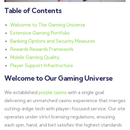
Table of Contents
Welcome to The Gaming Universe
Extensive Gaming Portfolio
Banking Options and Security Measures
Rewards Rewards Framework
Mobile Gaming Quality
Player Support Infrastructure
Welcome to Our Gaming Universe
We established
purple casino
with a single goal:
delivering an unmatched casino experience that merges
cutting-edge tech with player-focused service. Our site
operates under strict licensing regulations, ensuring
each spin, hand, and bet satisfies the highest standards