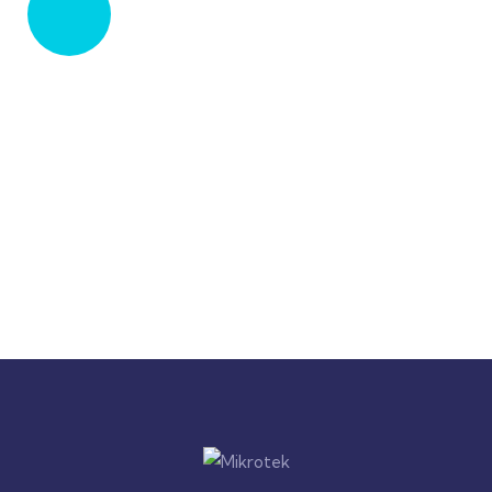
Quick insurance proccess
Talk to an expert
+ 1- (246) 333-0089