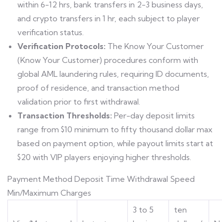
within 6-12 hrs, bank transfers in 2-3 business days,
and crypto transfers in 1 hr, each subject to player
verification status.
Verification Protocols:
The Know Your Customer
(Know Your Customer) procedures conform with
global AML laundering rules, requiring ID documents,
proof of residence, and transaction method
validation prior to first withdrawal.
Transaction Thresholds:
Per-day deposit limits
range from $10 minimum to fifty thousand dollar max
based on payment option, while payout limits start at
$20 with VIP players enjoying higher thresholds.
Payment Method Deposit Time Withdrawal Speed
Min/Maximum Charges
3 to 5
ten