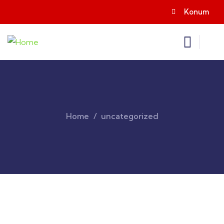
Konum
Home
uncategorized