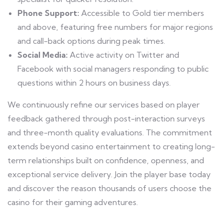
Phone Support:
Accessible to Gold tier members
and above, featuring free numbers for major regions
and call-back options during peak times.
Social Media:
Active activity on Twitter and
Facebook with social managers responding to public
questions within 2 hours on business days.
We continuously refine our services based on player
feedback gathered through post-interaction surveys
and three-month quality evaluations. The commitment
extends beyond casino entertainment to creating long-
term relationships built on confidence, openness, and
exceptional service delivery. Join the player base today
and discover the reason thousands of users choose the
casino for their gaming adventures.