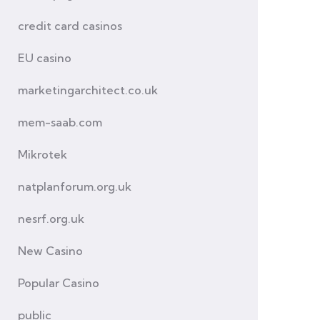
credit card casinos
EU casino
marketingarchitect.co.uk
mem-saab.com
Mikrotek
natplanforum.org.uk
nesrf.org.uk
New Casino
Popular Casino
public