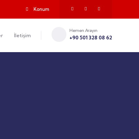
Konum
Hemen Arayın
er
İletişim
+90 501 328 08 62