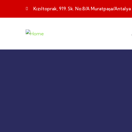
Kızıltoprak, 919. Sk. No:8/A Muratpaşa/Antalya