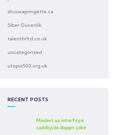
shuswapringette.ca
Siber Güvenlik
talenthrltd.co.uk
uncategorized
utopia500.org.uk
RECENT POSTS
Mosbet az interfeysi
sadəliyi ilə diqqət çəkir