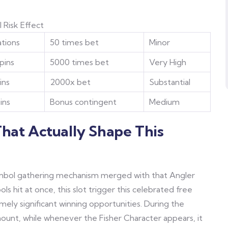
 Risk Effect
ations
50 times bet
Minor
pins
5000 times bet
Very High
ins
2000x bet
Substantial
ins
Bonus contingent
Medium
That Actually Shape This
ymbol gathering mechanism merged with that Angler
 hit at once, this slot trigger this celebrated free
ly significant winning opportunities. During the
nt, while whenever the Fisher Character appears, it