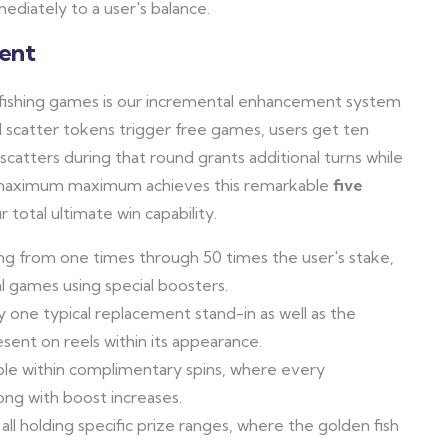
mediately to a user's balance.
ment
 fishing games is our incremental enhancement system
 scatter tokens trigger free games, users get ten
scatters during that round grants additional turns while
s maximum maximum achieves this remarkable
five
ur total ultimate win capability.
ng from one times through 50 times the user's stake,
l games using special boosters.
 one typical replacement stand-in as well as the
ent on reels within its appearance.
ble within complimentary spins, where every
ong with boost increases.
all holding specific prize ranges, where the golden fish