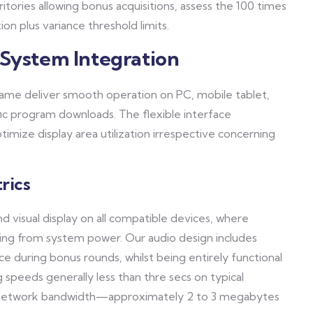
itories allowing bonus acquisitions, assess the 100 times
on plus variance threshold limits.
 System Integration
game deliver smooth operation on PC, mobile tablet,
fic program downloads. The flexible interface
imize display area utilization irrespective concerning
rics
d visual display on all compatible devices, where
ing from system power. Our audio design includes
 during bonus rounds, whilst being entirely functional
g speeds generally less than thre secs on typical
ed network bandwidth—approximately 2 to 3 megabytes