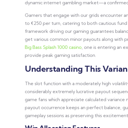
dynamic internet gambling market—a confirmed me
Gamers that engage with our grids encounter a
to €250 per turn, catering to both cautious fun
framework driving our gaming guarantees balanced
get various common minor payouts along with p
Big Bass Splash 1000 casino
, one is entering an e
provide peak gaming satisfaction.
Understanding This Varian
The slot function with a moderately high volatil
considerably extremely lucrative payout sequenc
game fans which appreciate calculated varianc
payout occurrence keeps an perfect balance, gu
gameplay sessions as preserving this excitement