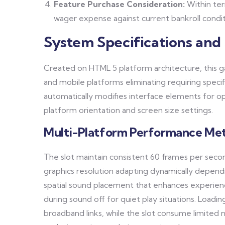
Feature Purchase Consideration:
Within terr
wager expense against current bankroll conditi
System Specifications and
Created on HTML 5 platform architecture, this 
and mobile platforms eliminating requiring speci
automatically modifies interface elements for opt
platform orientation and screen size settings.
Multi-Platform Performance Met
The slot maintain consistent 60 frames per secon
graphics resolution adapting dynamically depend
spatial sound placement that enhances experience
during sound off for quiet play situations. Loadin
broadband links, while the slot consume limit