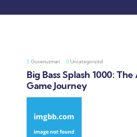
Guvenuzman
Uncategorized
Big Bass Splash 1000: Th
Game Journey