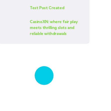
Test Post Created
CasinoXN: where fair play
meets thrilling slots and
reliable withdrawals
Quick insurance
proccess