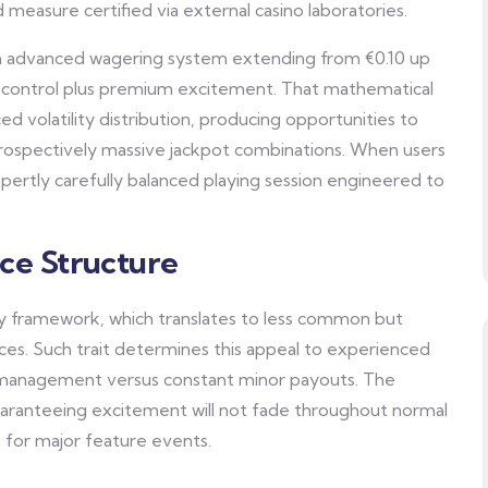
asure certified via external casino laboratories.
n advanced wagering system extending from €0.10 up
d control plus premium excitement. That mathematical
 volatility distribution, producing opportunities to
rospectively massive jackpot combinations. When users
xpertly carefully balanced playing session engineered to
ce Structure
ity framework, which translates to less common but
es. Such trait determines this appeal to experienced
e management versus constant minor payouts. The
aranteeing excitement will not fade throughout normal
 for major feature events.