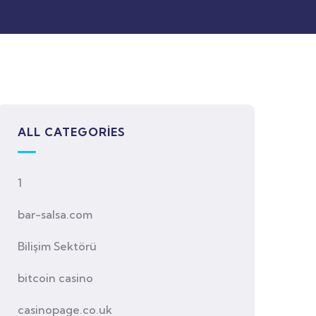
ALL CATEGORIES
1
bar-salsa.com
Bilişim Sektörü
bitcoin casino
casinopage.co.uk