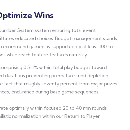
Optimize Wins
 Number System system ensuring total event
ilitates educated choices. Budget management stands
sors recommend gameplay supported by at least 100 to
ns while reach feature features naturally.
comprising 0.5-1% within total play budget toward
d durations preventing premature fund depletion.
fact that roughly seventy percent from major prizes
nces; endurance during base game sequences
ate optimally within focused 20 to 40 min rounds
bilistic normalization within our Return to Player