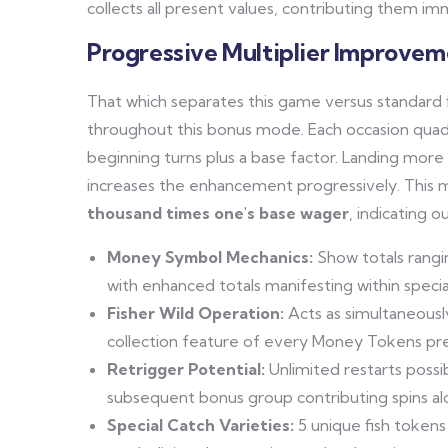
collects all present values, contributing them im
Progressive Multiplier Improve
That which separates this game versus standard
throughout this bonus mode. Each occasion quad
beginning turns plus a base factor. Landing more 
increases the enhancement progressively. Thi
thousand times one's base wager
, indicating o
Money Symbol Mechanics:
Show totals rangi
with enhanced totals manifesting within specia
Fisher Wild Operation:
Acts as simultaneously
collection feature of every Money Tokens pres
Retrigger Potential:
Unlimited restarts possi
subsequent bonus group contributing spins al
Special Catch Varieties:
5 unique fish tokens 