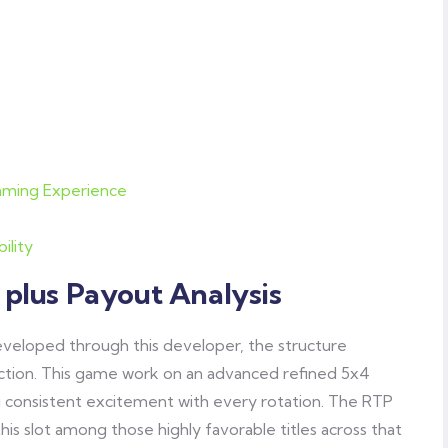
aming Experience
ility
 plus Payout Analysis
eloped through this developer, the structure
ction. This game work on an advanced refined 5x4
g consistent excitement with every rotation. The RTP
this slot among those highly favorable titles across that