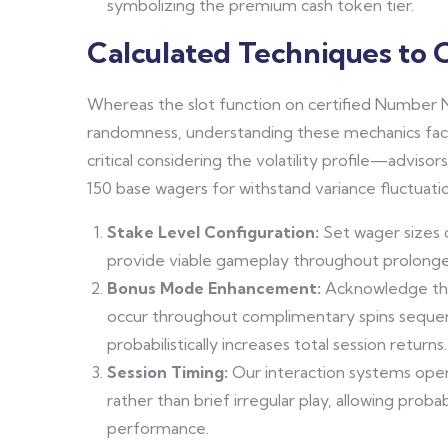
symbolizing the premium cash token tier.
Calculated Techniques to 
Whereas the slot function on certified Number
randomness, understanding these mechanics fac
critical considering the volatility profile—advi
150 base wagers for withstand variance fluctuatio
Stake Level Configuration:
Set wager sizes 
provide viable gameplay throughout prolonge
Bonus Mode Enhancement:
Acknowledge the 
occur throughout complimentary spins seque
probabilistically increases total session returns.
Session Timing:
Our interaction systems oper
rather than brief irregular play, allowing proba
performance.