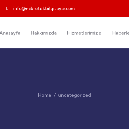
info@mikrotekbilgisayar.com
Anasayfa
Hakkımızda
Hizmetlerimiz
Haberl
Home
uncategorized