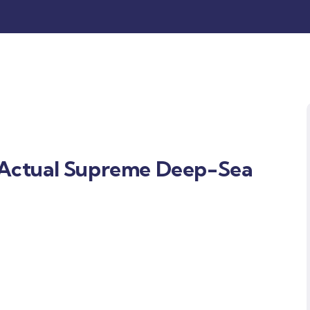
e Actual Supreme Deep-Sea