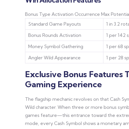
Win Allocation Features
Bonus Type Activation Occurrence Max Potential
Standard Game Payouts
1 in 3.2 rot
Bonus Rounds Activation
1 per 142 s
Money Symbol Gathering
1 per 68 sp
Angler Wild Appearance
1 per 28 sp
Exclusive Bonus Features 
Gaming Experience
The flagship mechanic revolves on that Cash S
Wild character. When three or more bonus symbols
games feature—this entrance toward the extreme
mode, every Cash Symbol shows a monetary amou