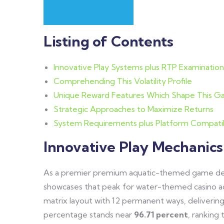
Listing of Contents
Innovative Play Systems plus RTP Examination
Comprehending This Volatility Profile
Unique Reward Features Which Shape This G
Strategic Approaches to Maximize Returns
System Requirements plus Platform Compatib
Innovative Play Mechanics
As a premier premium aquatic-themed game dev
showcases that peak for water-themed casino a
matrix layout with 12 permanent ways, deliverin
percentage stands near
96.71 percent
, ranking 