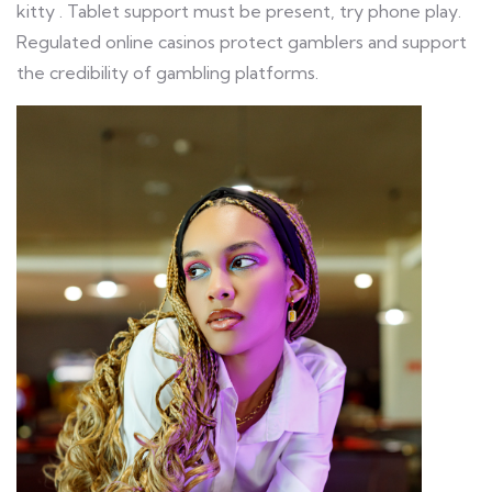
kitty . Tablet support must be present, try phone play.
Regulated online casinos protect gamblers and support
the credibility of gambling platforms.