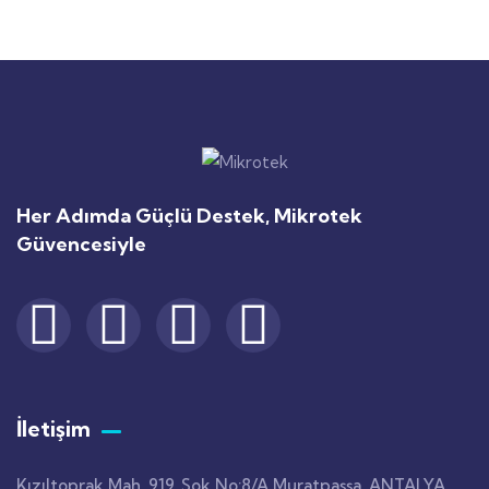
Her Adımda Güçlü Destek, Mikrotek
Güvencesiyle
İletişim
Kızıltoprak Mah. 919. Sok No:8/A Muratpaşşa, ANTALYA