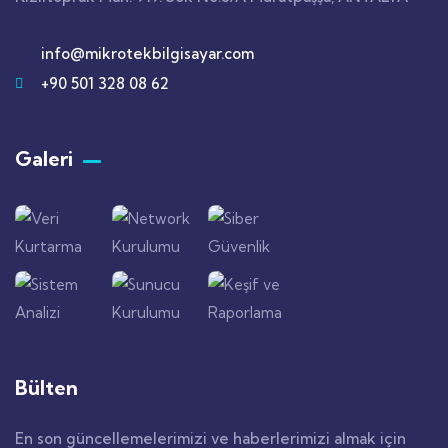
info@mikrotekbilgisayar.com
+90 501 328 08 62
Galeri
Bülten
En son güncellemelerimizi ve haberlerimizi almak için