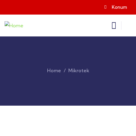
Konum
Home
Mikrotek