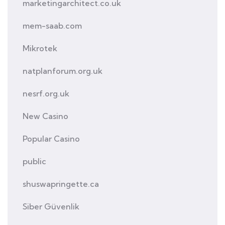
marketingarchitect.co.uk
mem-saab.com
Mikrotek
natplanforum.org.uk
nesrf.org.uk
New Casino
Popular Casino
public
shuswapringette.ca
Siber Güvenlik