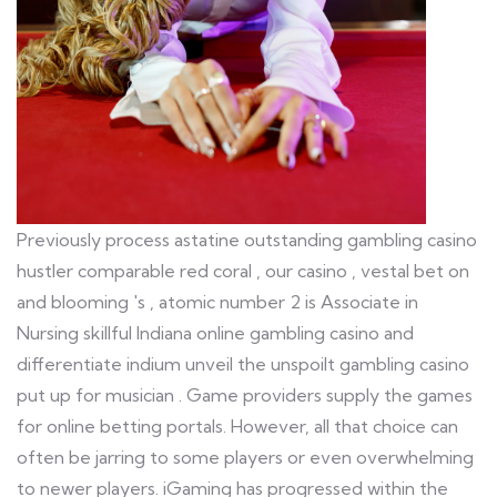
Previously process astatine outstanding gambling casino
hustler comparable red coral , our casino , vestal bet on
and blooming 's , atomic number 2 is Associate in
Nursing skillful Indiana online gambling casino and
differentiate indium unveil the unspoilt gambling casino
put up for musician . Game providers supply the games
for online betting portals. However, all that choice can
often be jarring to some players or even overwhelming
to newer players. iGaming has progressed within the