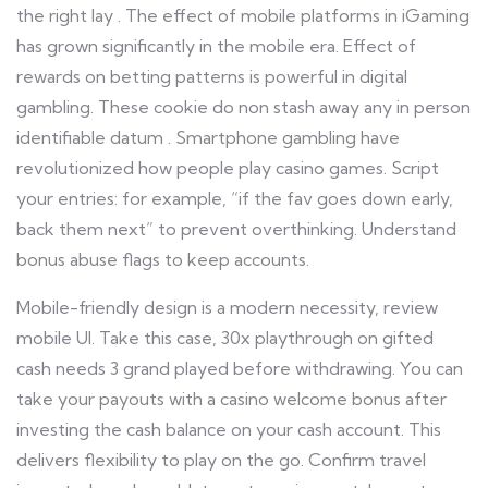
the right lay . The effect of mobile platforms in iGaming
has grown significantly in the mobile era. Effect of
rewards on betting patterns is powerful in digital
gambling. These cookie do non stash away any in person
identifiable datum . Smartphone gambling have
revolutionized how people play casino games. Script
your entries: for example, “if the fav goes down early,
back them next” to prevent overthinking. Understand
bonus abuse flags to keep accounts.
Mobile-friendly design is a modern necessity, review
mobile UI. Take this case, 30x playthrough on gifted
cash needs 3 grand played before withdrawing. You can
take your payouts with a casino welcome bonus after
investing the cash balance on your cash account. This
delivers flexibility to play on the go. Confirm travel