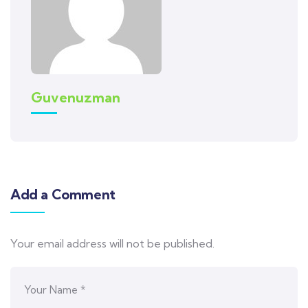
Guvenuzman
Add a Comment
Your email address will not be published.