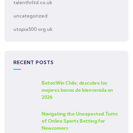
talenthrltd.co.uk
uncategorized
utopia500.org.uk
RECENT POSTS
BetonWin Chile: descubre los
mejores bonos de bienvenida en
2026
Navigating the Unexpected Turns
of Online Sports Betting for
Newcomers