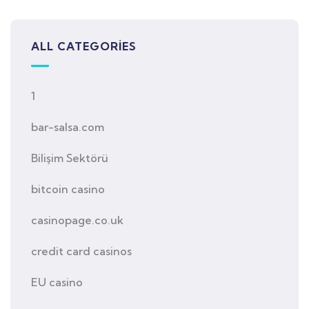
ALL CATEGORIES
1
bar-salsa.com
Bilişim Sektörü
bitcoin casino
casinopage.co.uk
credit card casinos
EU casino