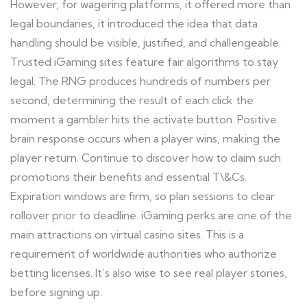
However, for wagering platforms, it offered more than
legal boundaries, it introduced the idea that data
handling should be visible, justified, and challengeable.
Trusted iGaming sites feature fair algorithms to stay
legal. The RNG produces hundreds of numbers per
second, determining the result of each click the
moment a gambler hits the activate button. Positive
brain response occurs when a player wins, making the
player return. Continue to discover how to claim such
promotions their benefits and essential T\&Cs.
Expiration windows are firm, so plan sessions to clear
rollover prior to deadline. iGaming perks are one of the
main attractions on virtual casino sites. This is a
requirement of worldwide authorities who authorize
betting licenses. It’s also wise to see real player stories,
before signing up.