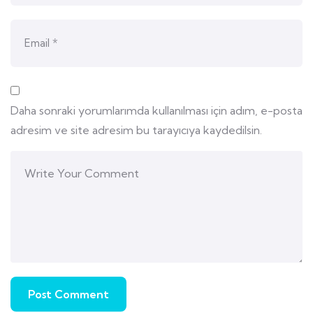
Daha sonraki yorumlarımda kullanılması için adım, e-posta
adresim ve site adresim bu tarayıcıya kaydedilsin.