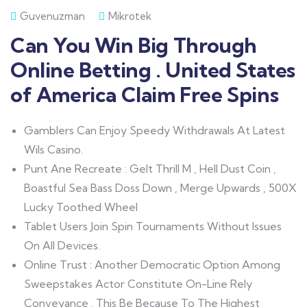
Guvenuzman
Mikrotek
Can You Win Big Through
Online Betting . United States
of America Claim Free Spins
Gamblers Can Enjoy Speedy Withdrawals At Latest
Wils Casino.
Punt Ane Recreate : Gelt Thrill M , Hell Dust Coin ,
Boastful Sea Bass Doss Down , Merge Upwards , 500X
Lucky Toothed Wheel
Tablet Users Join Spin Tournaments Without Issues
On All Devices.
Online Trust : Another Democratic Option Among
Sweepstakes Actor Constitute On-Line Rely
Conveyance . This Be Because To The Highest