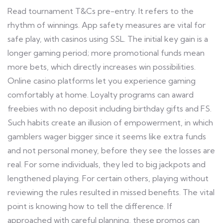
Read tournament T&Cs pre-entry. It refers to the
rhythm of winnings. App safety measures are vital for
safe play, with casinos using SSL. The initial key gain is a
longer gaming period; more promotional funds mean
more bets, which directly increases win possibilities.
Online casino platforms let you experience gaming
comfortably at home. Loyalty programs can award
freebies with no deposit including birthday gifts and FS.
Such habits create an illusion of empowerment, in which
gamblers wager bigger since it seems like extra funds
and not personal money, before they see the losses are
real. For some individuals, they led to big jackpots and
lengthened playing. For certain others, playing without
reviewing the rules resulted in missed benefits. The vital
point is knowing how to tell the difference. If
approached with careful planning, these promos can