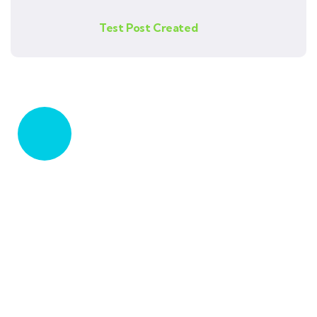
Test Post Created
Quick insurance proccess
Talk to an expert
+ 1- (246) 333-0089