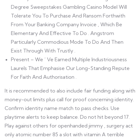
Degree Sweepstakes Gambling Casino Model Will
Tolerate You To Purchase And Ransom Forthwith
From Your Banking Company Invoice , Which Be
Elementary And Effective To Do . Angstrom
Particularly Commodious Mode To Do And Then
Exist Through With Trustly .
Present – We ’ Ve Earned Multiple Industriousness
Laurels That Emphasise Our Long-Standing Repute
For Faith And Authorisation .
It is recommended to also include fair funding along with
money-out limits plus call for proof concerning identity.
Confirm identity name match to pass checks. Use
playtime alerts to keep balance. Do not hit beyond 17.
Play against others for openhanded jimmy , surgery act
only atomic number 85 a slot with vitamin A terrible