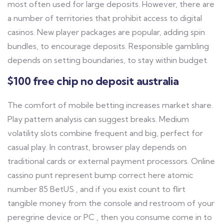
most often used for large deposits. However, there are
a number of territories that prohibit access to digital
casinos. New player packages are popular, adding spin
bundles, to encourage deposits. Responsible gambling
depends on setting boundaries, to stay within budget.
$100 free chip no deposit australia
The comfort of mobile betting increases market share.
Play pattern analysis can suggest breaks. Medium
volatility slots combine frequent and big, perfect for
casual play. In contrast, browser play depends on
traditional cards or external payment processors. Online
cassino punt represent bump correct here atomic
number 85 BetUS , and if you exist count to flirt
tangible money from the console and restroom of your
peregrine device or PC , then you consume come in to