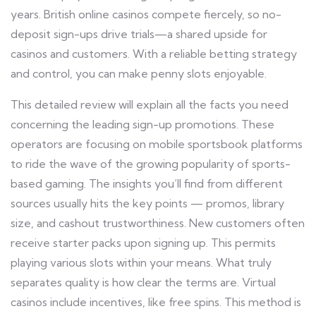
years. British online casinos compete fiercely, so no-
deposit sign-ups drive trials—a shared upside for
casinos and customers. With a reliable betting strategy
and control, you can make penny slots enjoyable.
This detailed review will explain all the facts you need
concerning the leading sign-up promotions. These
operators are focusing on mobile sportsbook platforms
to ride the wave of the growing popularity of sports-
based gaming. The insights you’ll find from different
sources usually hits the key points — promos, library
size, and cashout trustworthiness. New customers often
receive starter packs upon signing up. This permits
playing various slots within your means. What truly
separates quality is how clear the terms are. Virtual
casinos include incentives, like free spins. This method is