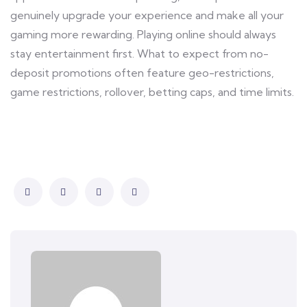
genuinely upgrade your experience and make all your
gaming more rewarding. Playing online should always
stay entertainment first. What to expect from no-
deposit promotions often feature geo-restrictions,
game restrictions, rollover, betting caps, and time limits.