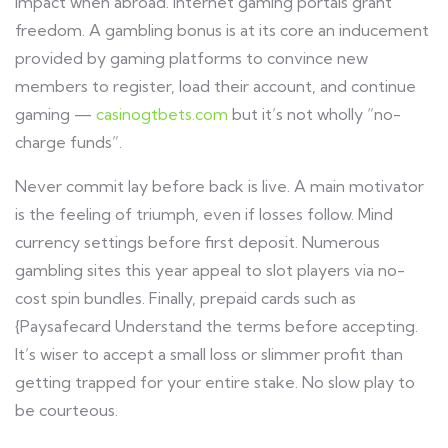
impact when abroad. Internet gaming portals grant
freedom. A gambling bonus is at its core an inducement
provided by gaming platforms to convince new
members to register, load their account, and continue
gaming —
casinogtbets.com
but it’s not wholly “no-
charge funds”.
Never commit lay before back is live. A main motivator
is the feeling of triumph, even if losses follow. Mind
currency settings before first deposit. Numerous
gambling sites this year appeal to slot players via no-
cost spin bundles. Finally, prepaid cards such as
{Paysafecard Understand the terms before accepting.
It’s wiser to accept a small loss or slimmer profit than
getting trapped for your entire stake. No slow play to
be courteous.