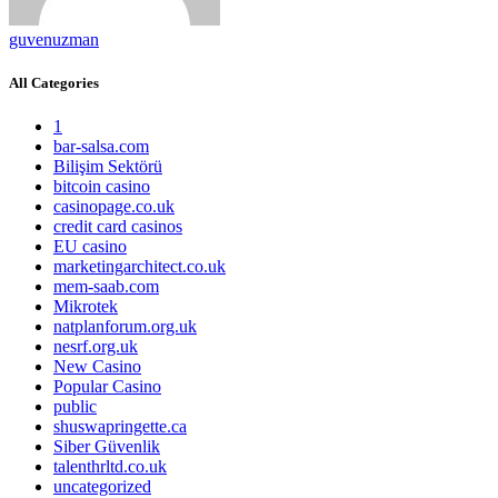
guvenuzman
All Categories
1
bar-salsa.com
Bilişim Sektörü
bitcoin casino
casinopage.co.uk
credit card casinos
EU casino
marketingarchitect.co.uk
mem-saab.com
Mikrotek
natplanforum.org.uk
nesrf.org.uk
New Casino
Popular Casino
public
shuswapringette.ca
Siber Güvenlik
talenthrltd.co.uk
uncategorized