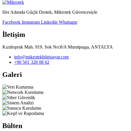
Her Adımda Güçlü Destek, Mikrotek Güvencesiyle
Facebook
Instagram
Linkedin
Whatsapp
İletişim
Kızıltoprak Mah. 919. Sok No:8/A Muratpaşşa, ANTALYA
info@mikrotekbilgisayar.com
+90 501 328 08 62
Galeri
Bülten