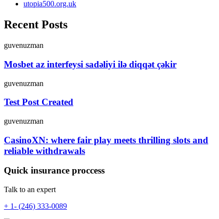
utopia500.org.uk
Recent Posts
guvenuzman
Mosbet az interfeysi sadəliyi ilə diqqət çəkir
guvenuzman
Test Post Created
guvenuzman
CasinoXN: where fair play meets thrilling slots and
reliable withdrawals
Quick insurance proccess
Talk to an expert
+ 1- (246) 333-0089