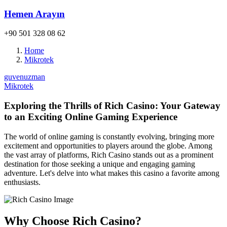
Hemen Arayın
+90 501 328 08 62
Home
Mikrotek
guvenuzman
Mikrotek
Exploring the Thrills of Rich Casino: Your Gateway
to an Exciting Online Gaming Experience
The world of online gaming is constantly evolving, bringing more
excitement and opportunities to players around the globe. Among
the vast array of platforms, Rich Casino stands out as a prominent
destination for those seeking a unique and engaging gaming
adventure. Let's delve into what makes this casino a favorite among
enthusiasts.
Why Choose Rich Casino?