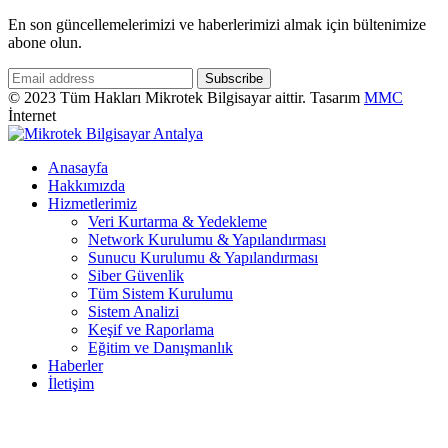
En son güncellemelerimizi ve haberlerimizi almak için bültenimize
abone olun.
© 2023 Tüm Hakları Mikrotek Bilgisayar aittir. Tasarım
MMC
İnternet
Anasayfa
Hakkımızda
Hizmetlerimiz
Veri Kurtarma & Yedekleme
Network Kurulumu & Yapılandırması
Sunucu Kurulumu & Yapılandırması
Siber Güvenlik
Tüm Sistem Kurulumu
Sistem Analizi
Keşif ve Raporlama
Eğitim ve Danışmanlık
Haberler
İletişim