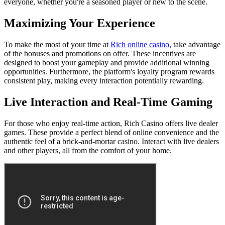
everyone, whether you're a seasoned player or new to the scene.
Maximizing Your Experience
To make the most of your time at
Rich online casino
, take advantage
of the bonuses and promotions on offer. These incentives are
designed to boost your gameplay and provide additional winning
opportunities. Furthermore, the platform's loyalty program rewards
consistent play, making every interaction potentially rewarding.
Live Interaction and Real-Time Gaming
For those who enjoy real-time action, Rich Casino offers live dealer
games. These provide a perfect blend of online convenience and the
authentic feel of a brick-and-mortar casino. Interact with live dealers
and other players, all from the comfort of your home.