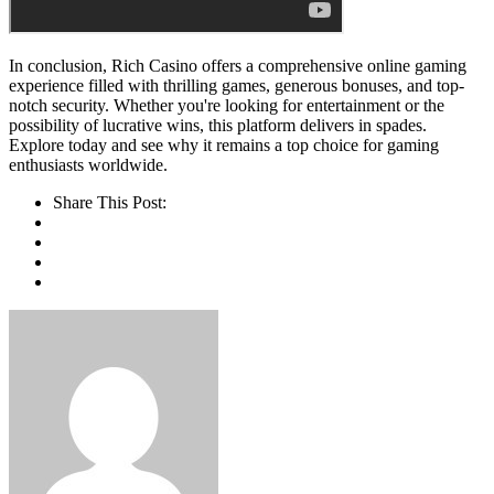
In conclusion, Rich Casino offers a comprehensive online gaming
experience filled with thrilling games, generous bonuses, and top-
notch security. Whether you're looking for entertainment or the
possibility of lucrative wins, this platform delivers in spades.
Explore today and see why it remains a top choice for gaming
enthusiasts worldwide.
Share This Post: