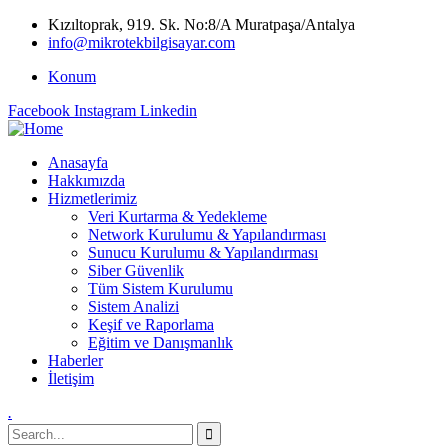
Kızıltoprak, 919. Sk. No:8/A Muratpaşa/Antalya
info@mikrotekbilgisayar.com
Konum
Facebook
Instagram
Linkedin
Anasayfa
Hakkımızda
Hizmetlerimiz
Veri Kurtarma & Yedekleme
Network Kurulumu & Yapılandırması
Sunucu Kurulumu & Yapılandırması
Siber Güvenlik
Tüm Sistem Kurulumu
Sistem Analizi
Keşif ve Raporlama
Eğitim ve Danışmanlık
Haberler
İletişim
.