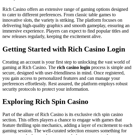
Rich Casino offers an extensive range of gaming options designed
to cater to different preferences. From classic table games to
innovative slots, the variety is striking. The platform focuses on
delivering high-quality graphics and smooth gameplay, ensuring an
immersive experience. Players can expect to find popular titles and
new releases regularly, keeping the excitement alive.
Getting Started with Rich Casino Login
Creating an account is your first step to unlocking the vast world of
gaming at Rich Casino. The
rich casino login
process is simple and
secure, designed with user-friendliness in mind. Once registered,
you gain access to personalized features and can manage your
preferences effortlessly. Rest assured, the platform employs robust
security protocols to protect your information.
Exploring Rich Spin Casino
Part of the allure of Rich Casino is its exclusive rich spin casino
section. This offers players a chance to engage with games that
feature thrilling spin mechanics, adding a layer of excitement to each
gaming session. The well-curated selection ensures something for